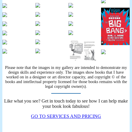
Please note that the images in my gallery are intended to demonstrate my
design skills and experience only. The images show books that I have
worked on in a designer or art director capacity, and copyright © of the
books and intellectual property licensed for those books remains with the
legal copyright owner(s).
Like what you see? Get in touch today to see how I can help make
your book look fabulous!
GO TO SERVICES AND PRICING