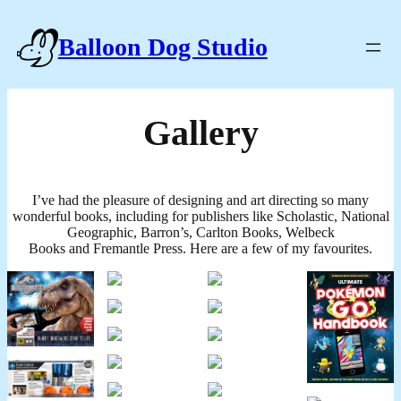
Balloon Dog Studio
Gallery
I’ve had the pleasure of designing and art directing so many
wonderful books, including for publishers like Scholastic, National
Geographic, Barron’s, Carlton Books, Welbeck
Books and Fremantle Press. Here are a few of my favourites.