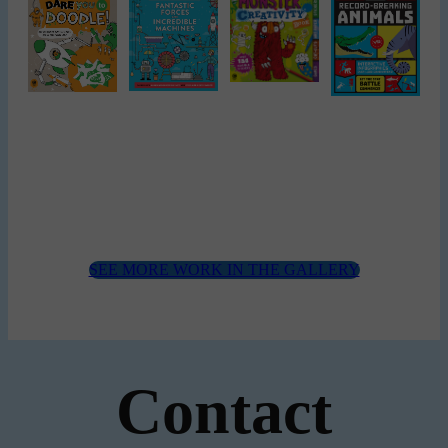
SEE MORE WORK IN THE GALLERY
Contact