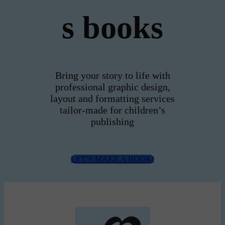
s books
Bring your story to life with
professional graphic design,
layout and formatting services
tailor-made for children’s
publishing
LET’S MAKE A BOOK!