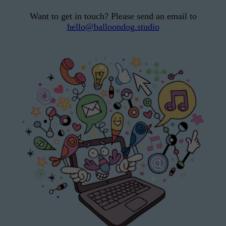
Want to get in touch? Please send an email to
hello@balloondog.studio