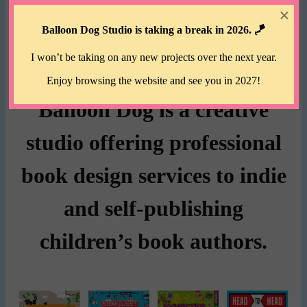
×
Balloon Dog Studio is taking a break in 2026. 🪁
I won’t be taking on any new projects over the next year.
Enjoy browsing the website and see you in 2027!
Balloon Dog is a creative
studio offering professional
book design services to indie
and self-publishing
children’s book authors.