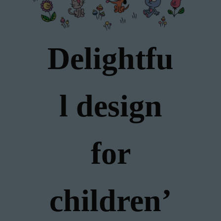
Delightfu
l design
for
children’