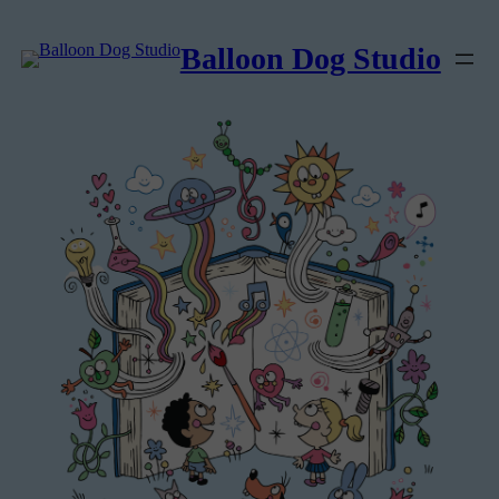
Balloon Dog Studio